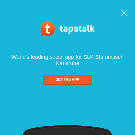
World's leading social app for SLK Stammtisch
Karlsruhe
GET THE APP