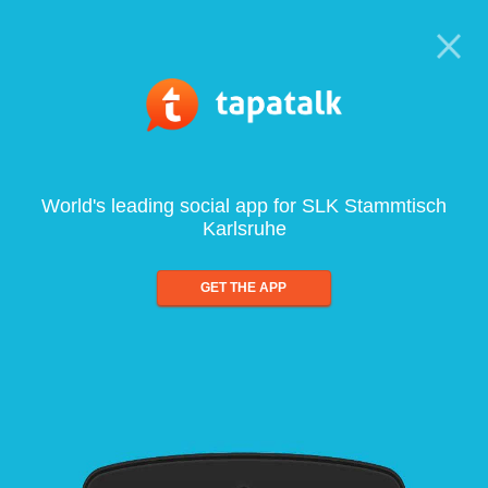
World's leading social app for SLK Stammtisch
Karlsruhe
GET THE APP