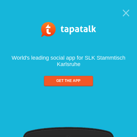
World's leading social app for SLK Stammtisch
Karlsruhe
GET THE APP